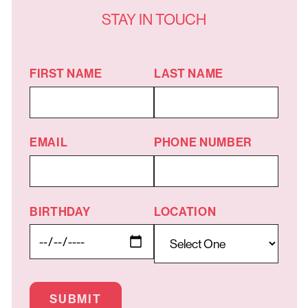
STAY IN TOUCH
FIRST NAME
LAST NAME
EMAIL
PHONE NUMBER
BIRTHDAY
LOCATION
SUBMIT