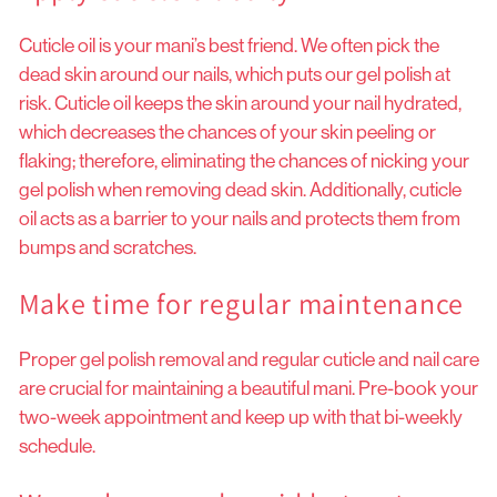
Cuticle oil is your mani’s best friend. We often pick the
dead skin around our nails, which puts our gel polish at
risk. Cuticle oil keeps the skin around your nail hydrated,
which decreases the chances of your skin peeling or
flaking; therefore, eliminating the chances of nicking your
gel polish when removing dead skin. Additionally, cuticle
oil acts as a barrier to your nails and protects them from
bumps and scratches.
Make time for
regular maintenance
Proper gel polish removal and regular cuticle and nail care
are crucial for maintaining a beautiful mani. Pre-book your
two-week appointment and keep up with that bi-weekly
schedule.