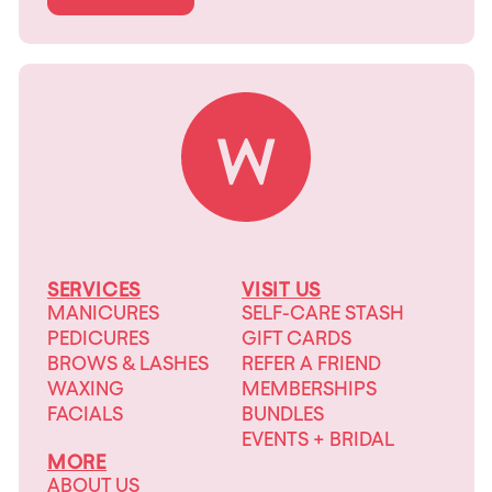
SERVICES
VISIT US
MANICURES
SELF-CARE STASH
PEDICURES
GIFT CARDS
BROWS & LASHES
REFER A FRIEND
WAXING
MEMBERSHIPS
FACIALS
BUNDLES
EVENTS + BRIDAL
MORE
ABOUT US