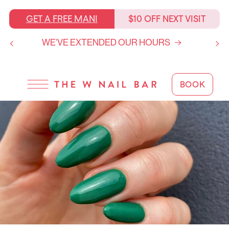
SKIP TO
CONTENT
GET A FREE MANI
$10 OFF NEXT VISIT
WE'VE EXTENDED OUR HOURS
BOOK