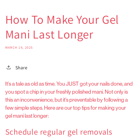
How To Make Your Gel
Mani Last Longer
MARCH 19, 2025
Share
It’s a tale as old as time. You JUST got your nails done, and
you spot a chip in your freshly polished mani. Not only is
this an inconvenience, but it’s preventable by following a
few simple steps. Here are our top tips for making your
gel mani last longer:
Schedule regular gel removals