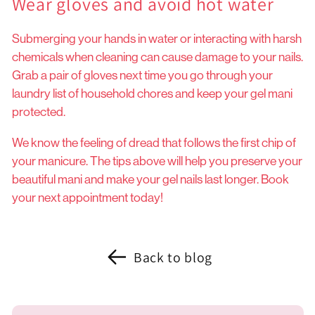
Wear gloves and avoid hot water
Submerging your hands in water or interacting with harsh
chemicals when cleaning can cause damage to your nails.
Grab a pair of gloves next time you go through your
laundry list of household chores and keep your gel mani
protected.
We know the feeling of dread that follows the first chip of
your manicure. The tips above will help you preserve your
beautiful mani and make your gel nails last longer. Book
your next appointment today!
Back to blog