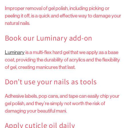
Improper removal of gel polish, including picking or
peeling it off, is a quick and effective way to damage your
natural nails.
Book our Luminary add-on
Luminary
is a multi-flex hard gel that we apply as a base
coat, providing the durability of acrylics and the flexibility
of gel, creating manicures that last.
Don’t use your nails as tools
Adhesive labels, pop cans, and tape can easily chip your
gel polish, and they’re simply not worth the risk of
damaging your beautiful mani.
Apply cuticle oil daily