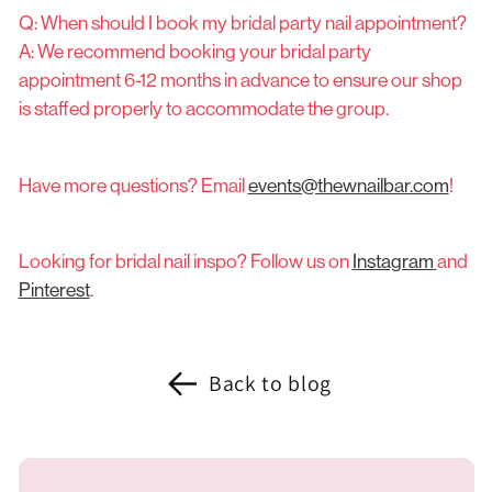
Q: When should I book my bridal party nail appointment?
A: We recommend booking your bridal party
appointment 6-12 months in advance to ensure our shop
is staffed properly to accommodate the group.
Have more questions? Email
events@thewnailbar.com
!
Looking for bridal nail inspo? Follow us on
Instagram
and
Pinterest
.
Back to blog