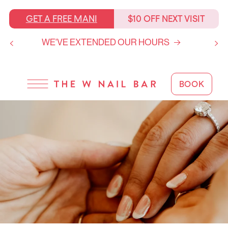
SKIP TO
CONTENT
GET A FREE MANI
$10 OFF NEXT VISIT
WE'VE EXTENDED OUR HOURS
BOOK