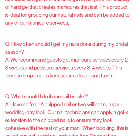
of hard gel that creates manicures that last. This product
is ideal for grouping our natural nails and can be added to
any of our manicure services.
Q: How often should I get my nails done during my bridal
season?
A: We recommend guests get manicure services every 2-
3 weeks and pedicure services every 3-4 weeks. This
timeline is optimal to keep your nails looking fresh.
Q: What should I do if one nail breaks?
A: Have no fear! A chipped nail or two will not ruin your
wedding-day look. Our nail technicians can apply a gel-x
extension to the chipped nails to ensure they look
cohesive with the rest of your mani. When booking, this is