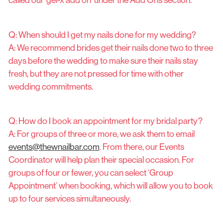
called our ‘gel-x add on’ under the Add Ons section.
Q: When should I get my nails done for my wedding?
A: We recommend brides get their nails done two to three
days before the wedding to make sure their nails stay
fresh, but they are not pressed for time with other
wedding commitments.
Q: How do I book an appointment for my bridal party?
A: For groups of three or more, we ask them to email
events@thewnailbar.com
. From there, our Events
Coordinator will help plan their special occasion. For
groups of four or fewer, you can select ‘Group
Appointment’ when booking, which will allow you to book
up to four services simultaneously.