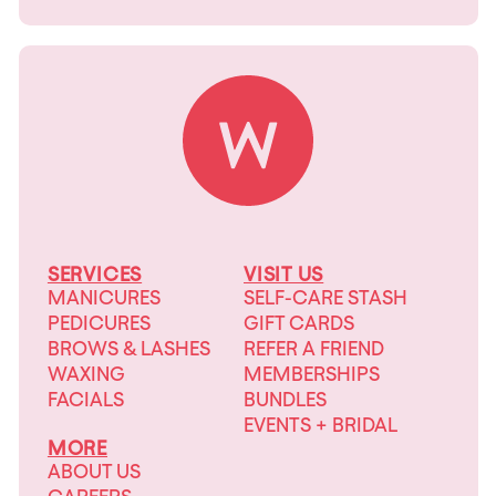
SERVICES
VISIT US
MANICURES
SELF-CARE STASH
PEDICURES
GIFT CARDS
BROWS & LASHES
REFER A FRIEND
WAXING
MEMBERSHIPS
FACIALS
BUNDLES
EVENTS + BRIDAL
MORE
ABOUT US