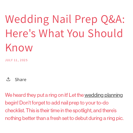
Wedding Nail Prep Q&A:
Here's What You Should
Know
JULY 11, 2025
Share
We heard they put a ring on it! Let the
wedding planning
begin! Don't forget to add nail prep to your to-do
checklist. This is their time in the spotlight, and there’s
nothing better than a fresh set to debut during a ring pic.