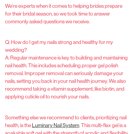
We’re experts when it comes to helping brides prepare
for their bridal season, so we took time to answer
commonly asked questions we receive.
Q: How do I get my nails strong and healthy for my
wedding?
A: Regular maintenance is key to building and maintaining
nail health. This includes scheduling proper gel polish
removal. Improper removal can seriously damage your
nails, setting you back in your nail health journey. We also
recommend taking a vitamin supplement, like biotin, and
applying cuticle oil to nourish your nails.
Something else we recommend to clients, prioritizing nail
health, is the
Luminary Nail System
. This multi-flex gel is a
soakable soft gel with the strength of acrylic and flexibility