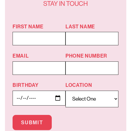
STAY IN TOUCH
FIRST NAME
LAST NAME
EMAIL
PHONE NUMBER
BIRTHDAY
LOCATION
SUBMIT